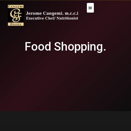
Food Shopping.