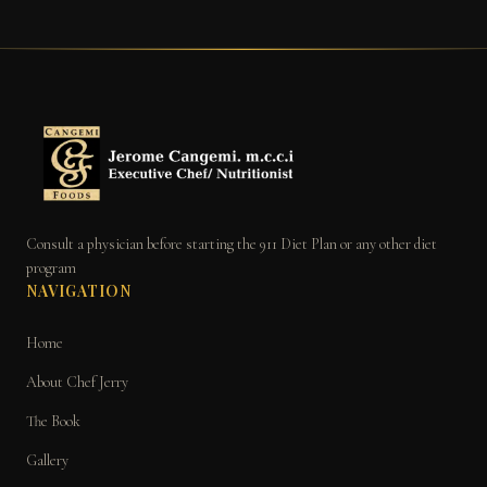
Consult a physician before starting the 911 Diet Plan or any other diet
program
NAVIGATION
Home
About Chef Jerry
The Book
Gallery