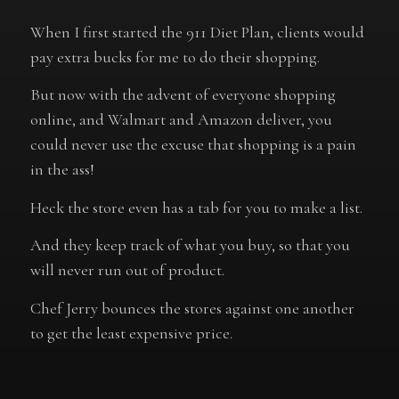
When I first started the 911 Diet Plan, clients would
pay extra bucks for me to do their shopping.
But now with the advent of everyone shopping
online, and Walmart and Amazon deliver, you
could never use the excuse that shopping is a pain
in the ass!
Heck the store even has a tab for you to make a list.
And they keep track of what you buy, so that you
will never run out of product.
Chef Jerry bounces the stores against one another
to get the least expensive price.